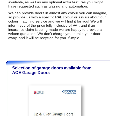
available, as well as any optional extra features you might
have requested such as glazing and automation.
We can provide doors in almost any colour you can imagine,
so provide us with a specific RAL colour or ask us about our
colour matching service and we will find it for you! We will
inform you of the price fully inclusive of VAT, and if an
insurance claim is being made we are happy to provide a
written quotation. We don't charge you to take your door
away, and it will be recycled for you. Simple.
Selection of garage doors available from
ACE Garage Doors