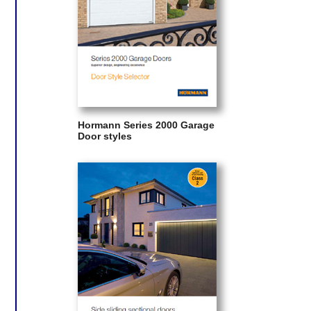
Hormann Series 2000 Garage
Door styles