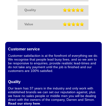
Quality
Value
Customer service
Customer satisfaction is at the forefront of everything we do.
We recognise that people lead busy lives, and so we aim to
be responsive to enquiries, provide realistic lead-times and
do not take any payment until the job is finished and our
customers are 100% satisfied.
Quality
Our team has 37 years in the industry and only work with
established brands we can set our reputation against, plus
we have no sales people or middle men you will be dealing
direct with the owners of the company, Darren and Simon.
Read our story here
.