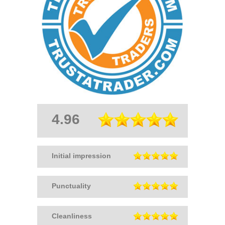
4.96
Initial impression
Punctuality
Cleanliness