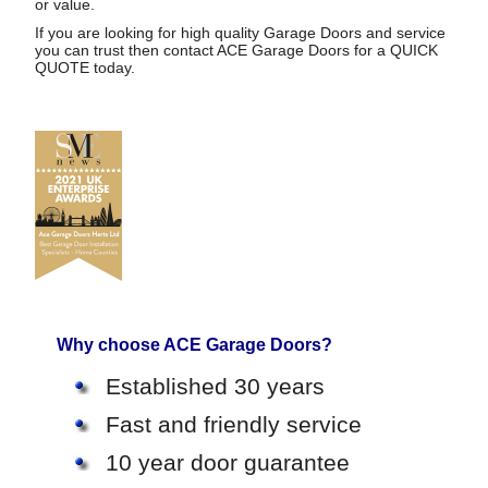
or value.
If you are looking for high quality Garage Doors and service
you can trust then contact ACE Garage Doors for a
QUICK
QUOTE
today.
Why choose ACE Garage Doors?
Established 30 years
Fast and friendly service
10 year door guarantee