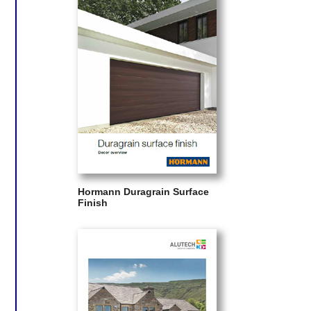
Hormann Duragrain Surface
Finish