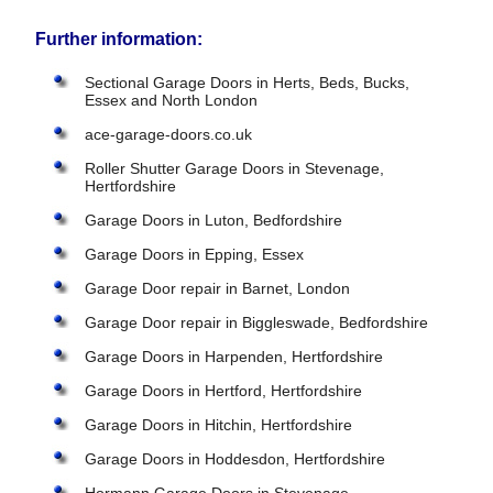
Further information:
Sectional Garage Doors in Herts, Beds, Bucks,
Essex and North London
ace-garage-doors.co.uk
Roller Shutter Garage Doors in Stevenage,
Hertfordshire
Garage Doors in Luton, Bedfordshire
Garage Doors in Epping, Essex
Garage Door repair in Barnet, London
Garage Door repair in Biggleswade, Bedfordshire
Garage Doors in Harpenden, Hertfordshire
Garage Doors in Hertford, Hertfordshire
Garage Doors in Hitchin, Hertfordshire
Garage Doors in Hoddesdon, Hertfordshire