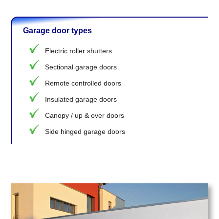
Garage door types
Electric roller shutters
Sectional garage doors
Remote controlled doors
Insulated garage doors
Canopy / up & over doors
Side hinged garage doors