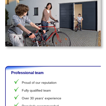
Professional team
Proud of our reputation
Fully qualified team
Over 30 years' experience
Regularly recommended