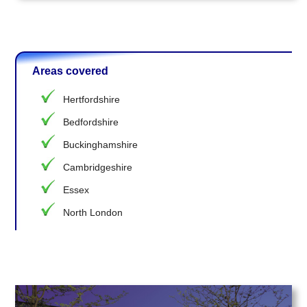
Areas covered
Hertfordshire
Bedfordshire
Buckinghamshire
Cambridgeshire
Essex
North London