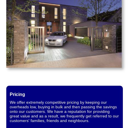
Pricing
We offer extremely competitive pricing by keeping our
overheads low, buying in bulk and then passing the savings
onto our customers. We have a reputation for providing
great value and as a result, we frequently get referred to our
customers' families, friends and neighbours.