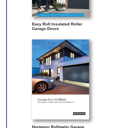
Easy Roll Insulated Roller
Garage Doors
Hormann Rollmatic Garage