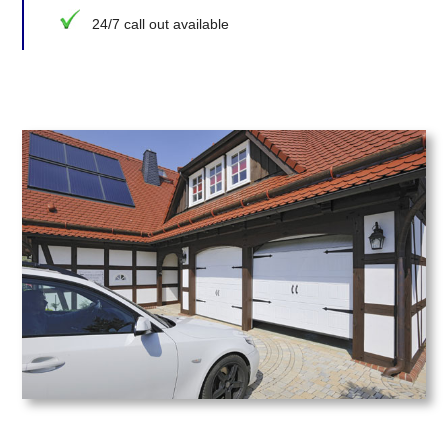
24/7 call out available