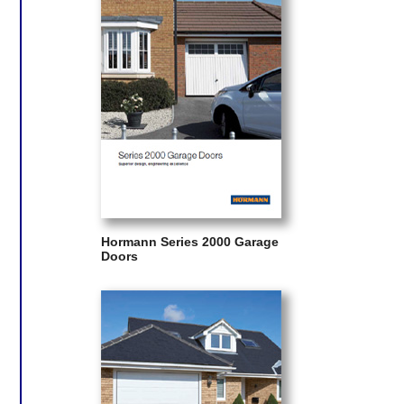
Hormann Series 2000 Garage
Doors