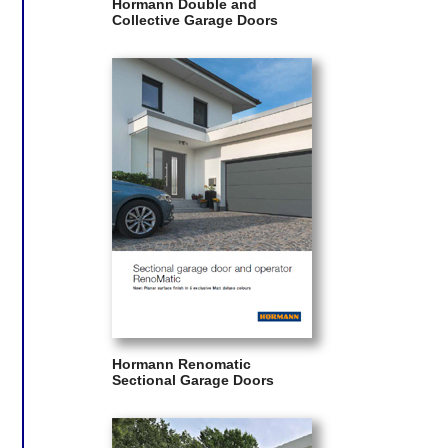
Hormann Double and
Collective Garage Doors
Hormann Renomatic
Sectional Garage Doors