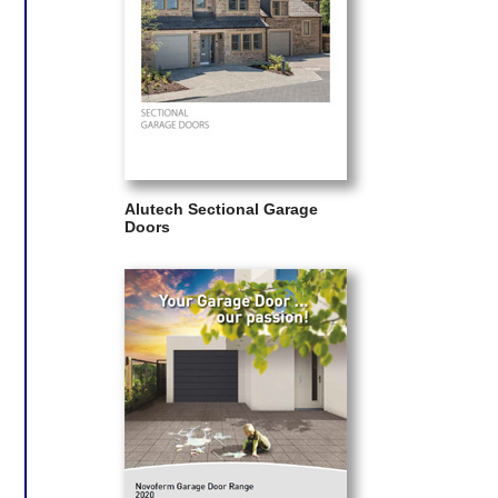
Alutech Sectional Garage
Doors