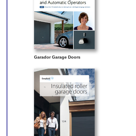
Garador Garage Doors