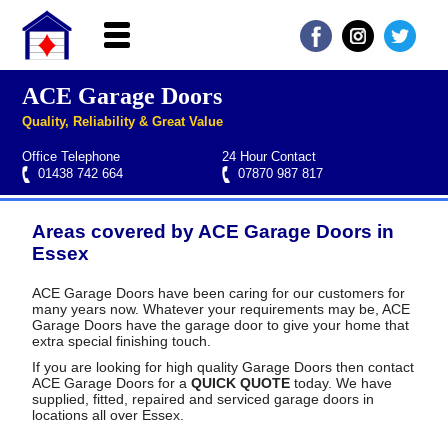
ACE Garage Doors
Home
Quality, Reliability & Great Value
About ACE
Office Telephone
24 Hour Contact
Garage doors
01438 742 664
07870 987 817
Services
Areas covered by ACE Garage Doors in
Manufacturers
Roller garage door repairs
Henderson garage door spare parts
Seip garage door spare parts
Cardale garage door spare parts
Essex
FAQs
ACE Garage Doors have been caring for our customers for
many years now. Whatever your requirements may be, ACE
QUICK QUOTE
Garage Doors have the garage door to give your home that
extra special finishing touch.
If you are looking for high quality Garage Doors then contact
ACE Garage Doors for a
QUICK QUOTE
today. We have
supplied, fitted, repaired and serviced garage doors in
locations all over Essex.