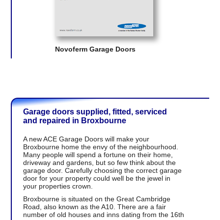
Novoferm Garage Doors
Garage doors supplied, fitted, serviced
and repaired in Broxbourne
A new ACE Garage Doors will make your
Broxbourne home the envy of the neighbourhood.
Many people will spend a fortune on their home,
driveway and gardens, but so few think about the
garage door. Carefully choosing the correct garage
door for your property could well be the jewel in
your properties crown.
Broxbourne is situated on the Great Cambridge
Road, also known as the A10. There are a fair
number of old houses and inns dating from the 16th