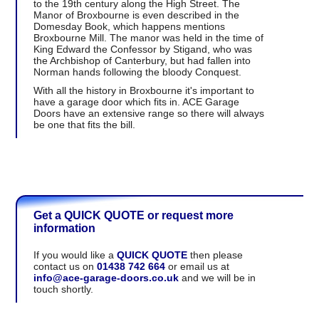
to the 19th century along the High Street. The
Manor of Broxbourne is even described in the
Domesday Book, which happens mentions
Broxbourne Mill. The manor was held in the time of
King Edward the Confessor by Stigand, who was
the Archbishop of Canterbury, but had fallen into
Norman hands following the bloody Conquest.
With all the history in Broxbourne it's important to
have a garage door which fits in. ACE Garage
Doors have an extensive range so there will always
be one that fits the bill.
Get a QUICK QUOTE or request more
information
If you would like a
QUICK QUOTE
then please
contact us on
01438 742 664
or email us at
info@ace-garage-doors.co.uk
and we will be in
touch shortly.