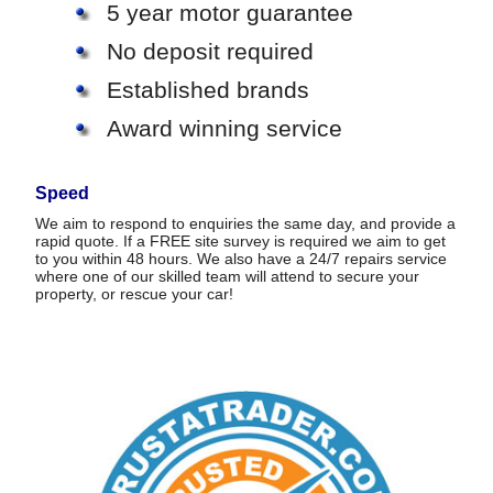
5 year motor guarantee
No deposit required
Established brands
Award winning service
Speed
We aim to respond to enquiries the same day, and provide a
rapid quote. If a FREE site survey is required we aim to get
to you within 48 hours. We also have a 24/7 repairs service
where one of our skilled team will attend to secure your
property, or rescue your car!