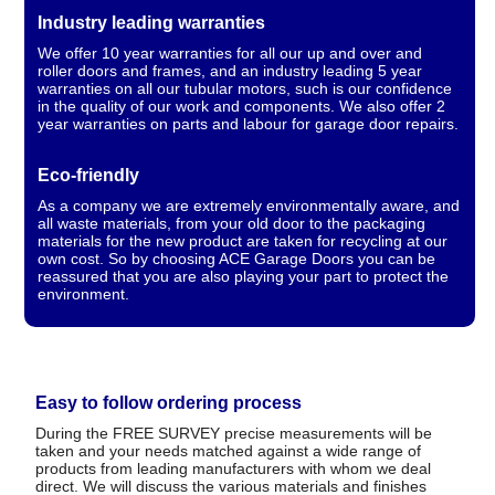
Industry leading warranties
We offer 10 year warranties for all our up and over and
roller doors and frames, and an industry leading 5 year
warranties on all our tubular motors, such is our confidence
in the quality of our work and components. We also offer 2
year warranties on parts and labour for garage door repairs.
Eco-friendly
As a company we are extremely environmentally aware, and
all waste materials, from your old door to the packaging
materials for the new product are taken for recycling at our
own cost. So by choosing ACE Garage Doors you can be
reassured that you are also playing your part to protect the
environment.
Easy to follow ordering process
During the FREE SURVEY precise measurements will be
taken and your needs matched against a wide range of
products from leading manufacturers with whom we deal
direct. We will discuss the various materials and finishes