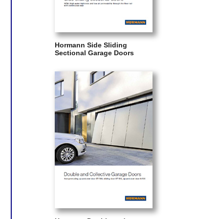
Hormann Side Sliding
Sectional Garage Doors