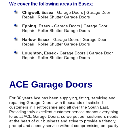
We cover the following areas in Essex:
Chigwell, Essex
- Garage Doors | Garage Door
Repair | Roller Shutter Garage Doors
Epping, Essex
- Garage Doors | Garage Door
Repair | Roller Shutter Garage Doors
Harlow, Essex
- Garage Doors | Garage Door
Repair | Roller Shutter Garage Doors
Loughton, Essex
- Garage Doors | Garage Door
Repair | Roller Shutter Garage Doors
ACE Garage Doors
For 30 years Ace has been supplying, fitting, servicing and
repairing Garage Doors, with thousands of satisfied
customers in Hertfordshire and all over the South East.
Providing truly excellent customer service means everything
to us at ACE Garage Doors, so we put our customers needs
at the heart of our business and strive to provide a friendly,
prompt and speedy service without compromising on quality