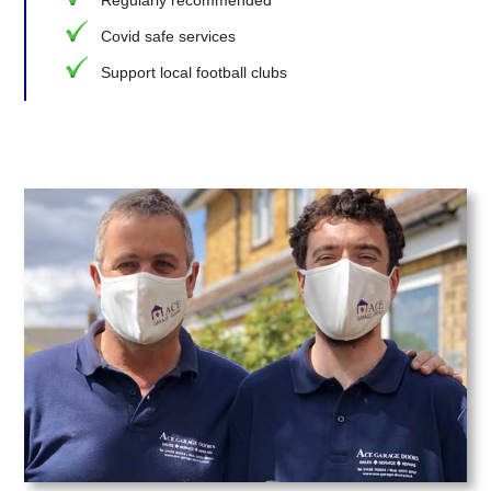
Covid safe services
Support local football clubs