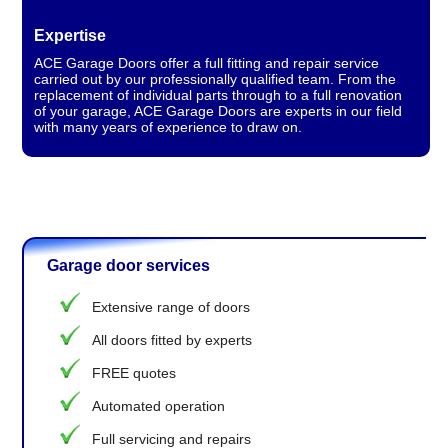
Expertise
ACE Garage Doors offer a full fitting and repair service
carried out by our professionally qualified team. From the
replacement of individual parts through to a full renovation
of your garage, ACE Garage Doors are experts in our field
with many years of experience to draw on.
Garage door services
Extensive range of doors
All doors fitted by experts
FREE quotes
Automated operation
Full servicing and repairs