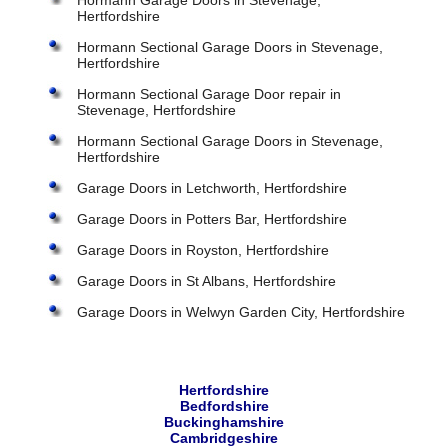
Hormann Garage Doors in Stevenage,
Hertfordshire
Hormann Sectional Garage Doors in Stevenage,
Hertfordshire
Hormann Sectional Garage Door repair in
Stevenage, Hertfordshire
Hormann Sectional Garage Doors in Stevenage,
Hertfordshire
Garage Doors in Letchworth, Hertfordshire
Garage Doors in Potters Bar, Hertfordshire
Garage Doors in Royston, Hertfordshire
Garage Doors in St Albans, Hertfordshire
Garage Doors in Welwyn Garden City, Hertfordshire
Hertfordshire
Bedfordshire
Buckinghamshire
Cambridgeshire