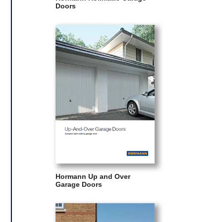
Doors
Hormann Up and Over
Garage Doors