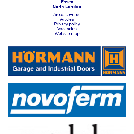
Essex
North London
Areas covered
Articles
Privacy policy
Vacancies
Website map