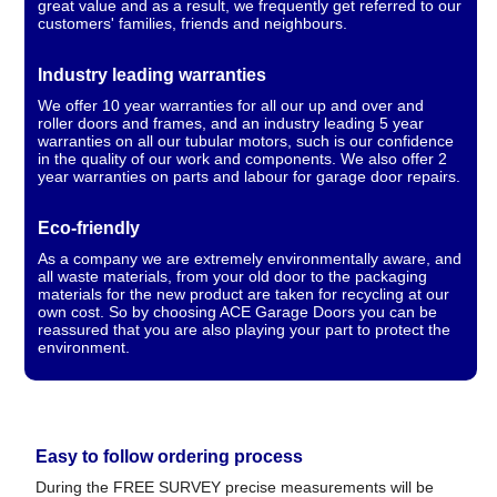
great value and as a result, we frequently get referred to our
customers' families, friends and neighbours.
Industry leading warranties
We offer 10 year warranties for all our up and over and
roller doors and frames, and an industry leading 5 year
warranties on all our tubular motors, such is our confidence
in the quality of our work and components. We also offer 2
year warranties on parts and labour for garage door repairs.
Eco-friendly
As a company we are extremely environmentally aware, and
all waste materials, from your old door to the packaging
materials for the new product are taken for recycling at our
own cost. So by choosing ACE Garage Doors you can be
reassured that you are also playing your part to protect the
environment.
Easy to follow ordering process
During the FREE SURVEY precise measurements will be