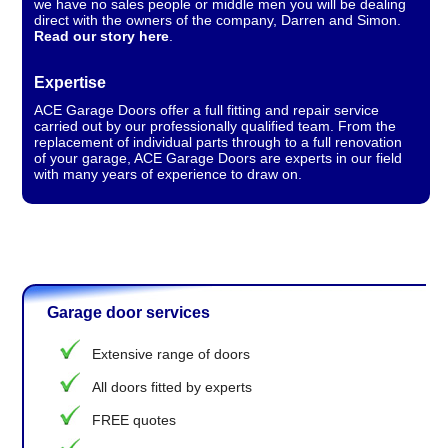
we have no sales people or middle men you will be dealing
direct with the owners of the company, Darren and Simon.
Read our story here
.
Expertise
ACE Garage Doors offer a full fitting and repair service
carried out by our professionally qualified team. From the
replacement of individual parts through to a full renovation
of your garage, ACE Garage Doors are experts in our field
with many years of experience to draw on.
Garage door services
Extensive range of doors
All doors fitted by experts
FREE quotes