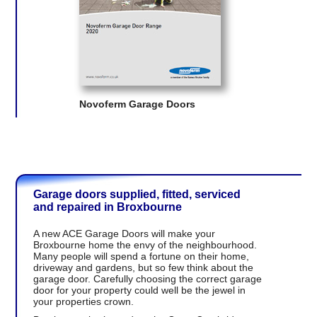
Novoferm Garage Doors
Garage doors supplied, fitted, serviced
and repaired in Broxbourne
A new ACE Garage Doors will make your
Broxbourne home the envy of the neighbourhood.
Many people will spend a fortune on their home,
driveway and gardens, but so few think about the
garage door. Carefully choosing the correct garage
door for your property could well be the jewel in
your properties crown.