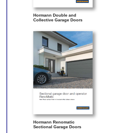
Hormann Double and
Collective Garage Doors
Hormann Renomatic
Sectional Garage Doors