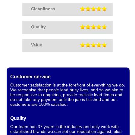
Cleanliness
Quality
Value
Customer service
Customer satisfaction is at the forefront of everything we do.
We recognise that people lead busy lives, and so we aim to
be responsive to enquiries, provide realistic lead-times and
do not take any payment until the job is finished and our
customers are 100% satisfied.
Quality
Our team has 37 years in the industry and only work with
established brands we can set our reputation against, plus