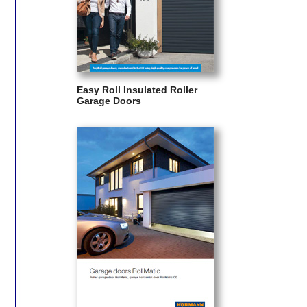
Easy Roll Insulated Roller
Garage Doors