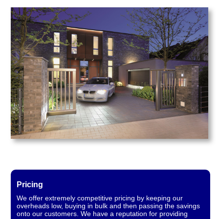
Pricing
We offer extremely competitive pricing by keeping our
overheads low, buying in bulk and then passing the savings
onto our customers. We have a reputation for providing