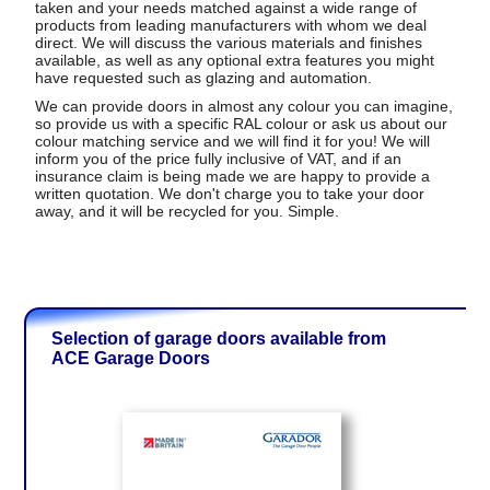
taken and your needs matched against a wide range of
products from leading manufacturers with whom we deal
direct. We will discuss the various materials and finishes
available, as well as any optional extra features you might
have requested such as glazing and automation.
We can provide doors in almost any colour you can imagine,
so provide us with a specific RAL colour or ask us about our
colour matching service and we will find it for you! We will
inform you of the price fully inclusive of VAT, and if an
insurance claim is being made we are happy to provide a
written quotation. We don't charge you to take your door
away, and it will be recycled for you. Simple.
Selection of garage doors available from
ACE Garage Doors