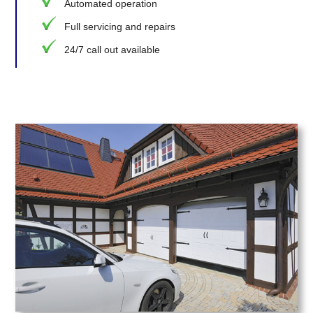
Automated operation
Full servicing and repairs
24/7 call out available