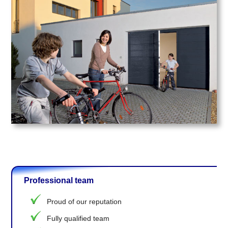
Professional team
Proud of our reputation
Fully qualified team