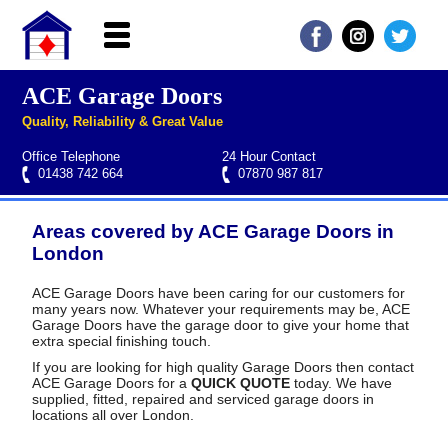
ACE Garage Doors
Home
Quality, Reliability & Great Value
About ACE
Office Telephone
24 Hour Contact
Garage doors
01438 742 664
07870 987 817
Services
Areas covered by ACE Garage Doors in
Manufacturers
Roller garage door repairs
Henderson garage door spare parts
Seip garage door spare parts
Cardale garage door spare parts
London
FAQs
ACE Garage Doors have been caring for our customers for
many years now. Whatever your requirements may be, ACE
QUICK QUOTE
Garage Doors have the garage door to give your home that
extra special finishing touch.
If you are looking for high quality Garage Doors then contact
ACE Garage Doors for a
QUICK QUOTE
today. We have
supplied, fitted, repaired and serviced garage doors in
locations all over London.