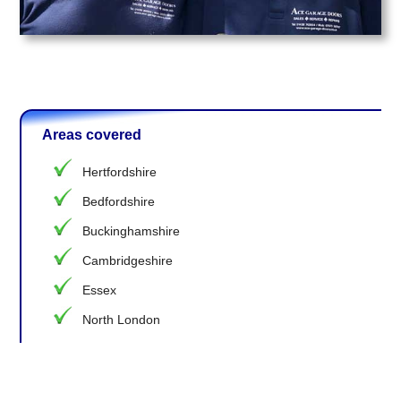
Areas covered
Hertfordshire
Bedfordshire
Buckinghamshire
Cambridgeshire
Essex
North London