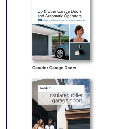
Garador Garage Doors