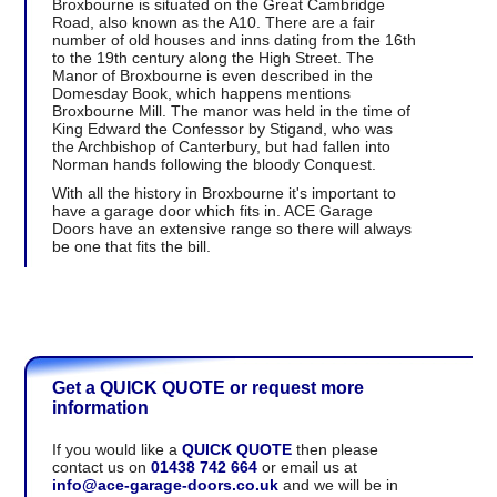
Broxbourne is situated on the Great Cambridge
Road, also known as the A10. There are a fair
number of old houses and inns dating from the 16th
to the 19th century along the High Street. The
Manor of Broxbourne is even described in the
Domesday Book, which happens mentions
Broxbourne Mill. The manor was held in the time of
King Edward the Confessor by Stigand, who was
the Archbishop of Canterbury, but had fallen into
Norman hands following the bloody Conquest.
With all the history in Broxbourne it's important to
have a garage door which fits in. ACE Garage
Doors have an extensive range so there will always
be one that fits the bill.
Get a QUICK QUOTE or request more
information
If you would like a
QUICK QUOTE
then please
contact us on
01438 742 664
or email us at
info@ace-garage-doors.co.uk
and we will be in