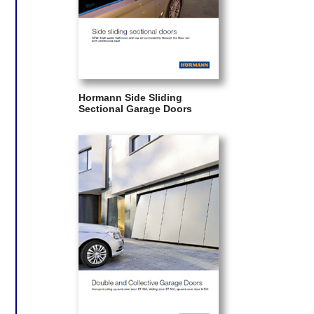
Hormann Side Sliding
Sectional Garage Doors