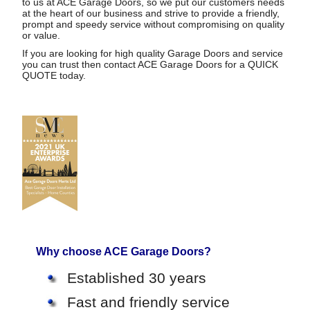
to us at ACE Garage Doors, so we put our customers needs
at the heart of our business and strive to provide a friendly,
prompt and speedy service without compromising on quality
or value.
If you are looking for high quality Garage Doors and service
you can trust then contact ACE Garage Doors for a
QUICK
QUOTE
today.
Why choose ACE Garage Doors?
Established 30 years
Fast and friendly service