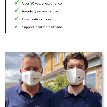
Over 30 years' experience
Regularly recommended
Covid safe services
Support local football clubs