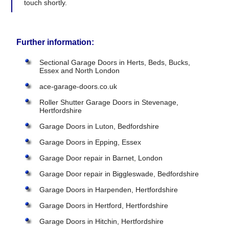
touch shortly.
Further information:
Sectional Garage Doors in Herts, Beds, Bucks,
Essex and North London
ace-garage-doors.co.uk
Roller Shutter Garage Doors in Stevenage,
Hertfordshire
Garage Doors in Luton, Bedfordshire
Garage Doors in Epping, Essex
Garage Door repair in Barnet, London
Garage Door repair in Biggleswade, Bedfordshire
Garage Doors in Harpenden, Hertfordshire
Garage Doors in Hertford, Hertfordshire
Garage Doors in Hitchin, Hertfordshire