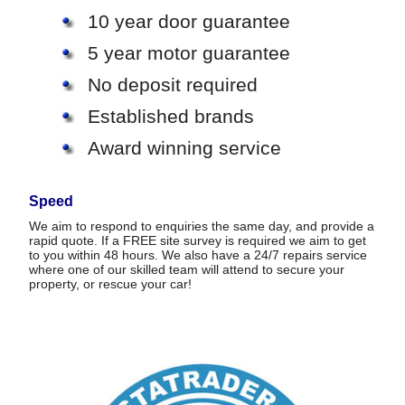
10 year door guarantee
5 year motor guarantee
No deposit required
Established brands
Award winning service
Speed
We aim to respond to enquiries the same day, and provide a
rapid quote. If a FREE site survey is required we aim to get
to you within 48 hours. We also have a 24/7 repairs service
where one of our skilled team will attend to secure your
property, or rescue your car!