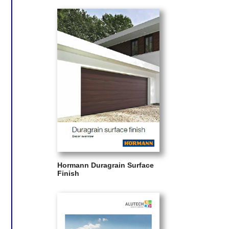
Hormann Duragrain Surface
Finish