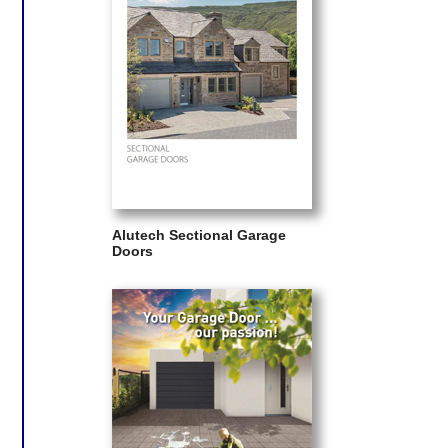
Alutech Sectional Garage
Doors