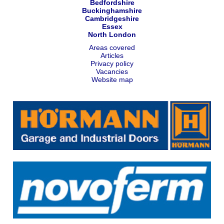
Bedfordshire
Buckinghamshire
Cambridgeshire
Essex
North London
Areas covered
Articles
Privacy policy
Vacancies
Website map