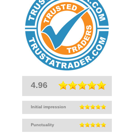
4.96
Initial impression
Punctuality