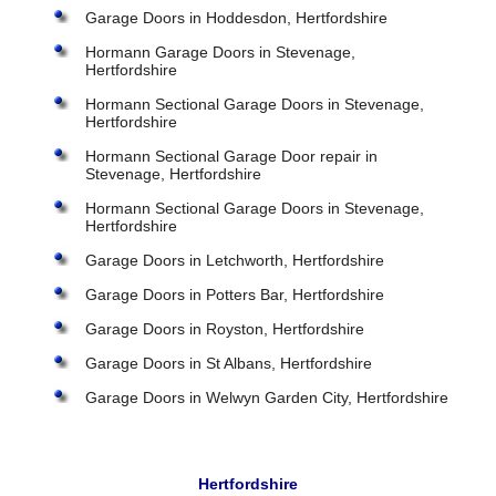
Garage Doors in Hoddesdon, Hertfordshire
Hormann Garage Doors in Stevenage,
Hertfordshire
Hormann Sectional Garage Doors in Stevenage,
Hertfordshire
Hormann Sectional Garage Door repair in
Stevenage, Hertfordshire
Hormann Sectional Garage Doors in Stevenage,
Hertfordshire
Garage Doors in Letchworth, Hertfordshire
Garage Doors in Potters Bar, Hertfordshire
Garage Doors in Royston, Hertfordshire
Garage Doors in St Albans, Hertfordshire
Garage Doors in Welwyn Garden City, Hertfordshire
Hertfordshire