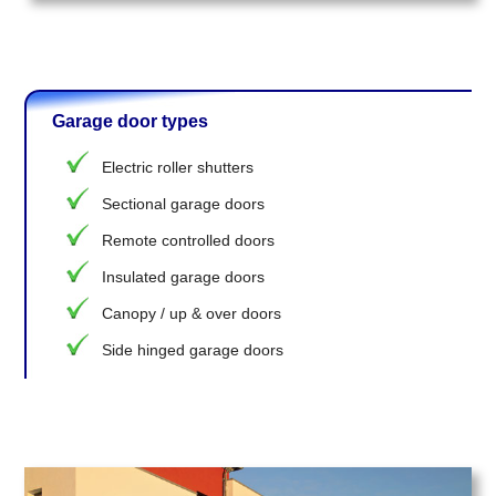
Garage door types
Electric roller shutters
Sectional garage doors
Remote controlled doors
Insulated garage doors
Canopy / up & over doors
Side hinged garage doors