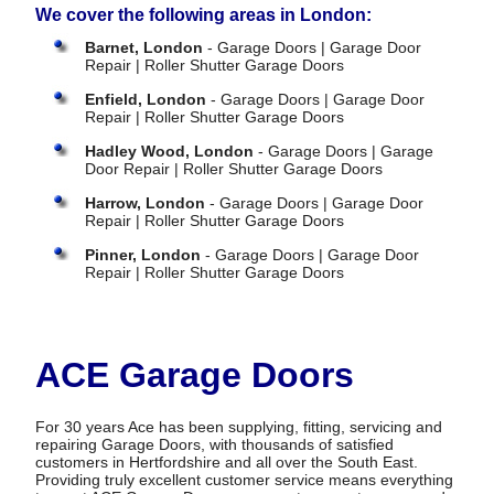
We cover the following areas in London:
Barnet, London
- Garage Doors | Garage Door
Repair | Roller Shutter Garage Doors
Enfield, London
- Garage Doors | Garage Door
Repair | Roller Shutter Garage Doors
Hadley Wood, London
- Garage Doors | Garage
Door Repair | Roller Shutter Garage Doors
Harrow, London
- Garage Doors | Garage Door
Repair | Roller Shutter Garage Doors
Pinner, London
- Garage Doors | Garage Door
Repair | Roller Shutter Garage Doors
ACE Garage Doors
For 30 years Ace has been supplying, fitting, servicing and
repairing Garage Doors, with thousands of satisfied
customers in Hertfordshire and all over the South East.
Providing truly excellent customer service means everything