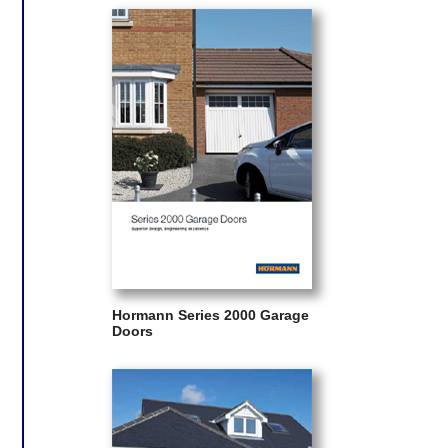
Hormann Series 2000 Garage
Doors