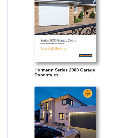
Hormann Series 2000 Garage
Door styles