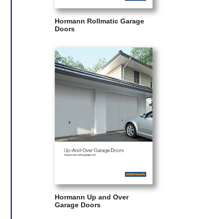
Hormann Rollmatic Garage
Doors
Hormann Up and Over
Garage Doors