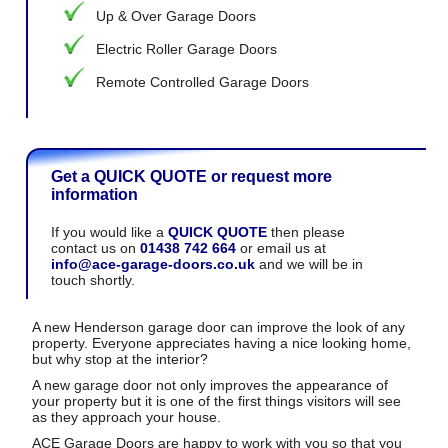
Up & Over Garage Doors
Electric Roller Garage Doors
Remote Controlled Garage Doors
Get a QUICK QUOTE or request more
information
If you would like a
QUICK QUOTE
then please
contact us on
01438 742 664
or email us at
info@ace-garage-doors.co.uk
and we will be in
touch shortly.
A new Henderson garage door can improve the look of any
property. Everyone appreciates having a nice looking home,
but why stop at the interior?
A new garage door not only improves the appearance of
your property but it is one of the first things visitors will see
as they approach your house.
ACE Garage Doors are happy to work with you so that you