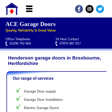
ACE Garage Doors
Home
Quality, Reliability & Great Value
About ACE
Office Telephone
24 Hour Contact
Garage doors
01438 742 664
07870 987 817
Services
Henderson garage doors in Broxbourne,
Manufacturers
Roller garage door repairs
Henderson garage door spare parts
Seip garage door spare parts
Cardale garage door spare parts
Hertfordshire
FAQs
Our range of services
QUICK QUOTE
Garage Door supply
Garage Door Installation
Electric Garage Doors