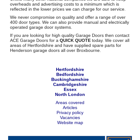
overheads and advertising costs to a minimum which is
reflected in the lower prices we can charge for our service.
We never compromise on quality and offer a range of over
400 door types. We can also provide manual and electrically
operated garage door systems.
If you are looking for high quality Garage Doors then contact
ACE Garage Doors for a
QUICK QUOTE
today. We cover all
areas of Hertfordshire and have supplied spare parts for
Henderson garage doors all over Broxbourne.
Hertfordshire
Bedfordshire
Buckinghamshire
Cambridgeshire
Essex
North London
Areas covered
Articles
Privacy policy
Vacancies
Website map