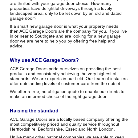
are thrilled with your garage door choice. How many
properties have delightful driveways through a lovely
landscaped area, only to be let down by an old and dated
garage door?
If a smart new garage door is what your property needs
then ACE Garage Doors are the company for you. If you live
in or near to Southgate and are looking for a new garage
door we are here to help you by offering free help and
advice.
Why use ACE Garage Doors?
ACE Garage Doors pride ourselves on providing the best
products and consistently achieving the very highest of
standards. We are experts in our field. Our team of installers
offer outstanding levels of customer care from the outset.
We offer a free, no obligation quote to enable our clients to
make an informed choice of the right garage door.
Raising the standard
ACE Garage Doors are a locally based company offering the
most competitively priced and quality service throughout
Hertfordshire, Bedfordshire, Essex and North London.
Unlike many other national companies we are able to keep