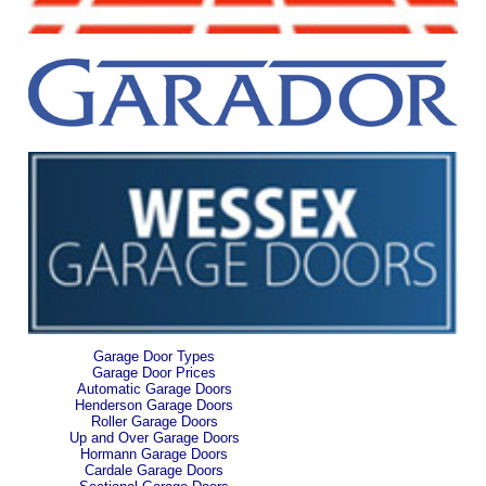
Garage Door Types
Garage Door Prices
Automatic Garage Doors
Henderson Garage Doors
Roller Garage Doors
Up and Over Garage Doors
Hormann Garage Doors
Cardale Garage Doors