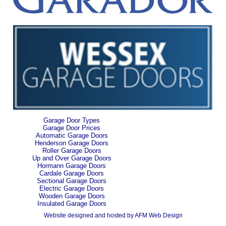
Garage Door Types
Garage Door Prices
Automatic Garage Doors
Henderson Garage Doors
Roller Garage Doors
Up and Over Garage Doors
Hormann Garage Doors
Cardale Garage Doors
Sectional Garage Doors
Electric Garage Doors
Wooden Garage Doors
Insulated Garage Doors
Website designed and hosted by AFM Web Design