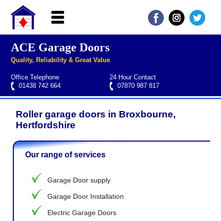
ACE Garage Doors
Home
Quality, Reliability & Great Value
About ACE
Office Telephone
24 Hour Contact
Garage doors
01438 742 664
07870 987 817
Services
Roller garage doors in Broxbourne,
Manufacturers
Roller garage door repairs
Henderson garage door spare parts
Seip garage door spare parts
Cardale garage door spare parts
Hertfordshire
FAQs
Our range of services
QUICK QUOTE
Garage Door supply
Garage Door Installation
Electric Garage Doors