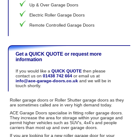
Up & Over Garage Doors
Electric Roller Garage Doors
Remote Controlled Garage Doors
Get a QUICK QUOTE or request more
information
If you would like a
QUICK QUOTE
then please
contact us on
01438 742 664
or email us at
info@ace-garage-doors.co.uk
and we will be in
touch shortly.
Roller garage doors or Roller Shutter garage doors as they
are sometimes called are in very high demand today.
ACE Garage Doors specialise in fitting roller garage doors.
They increase the area for storage within your garage and
permit higher vehicles such as SUV's, 4x4's and people
carriers than most up and over garage doors.
If you are looking for a new roller garage door for your