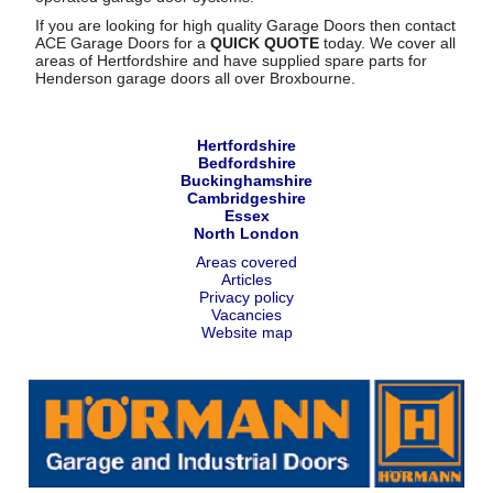
If you are looking for high quality Garage Doors then contact
ACE Garage Doors for a
QUICK QUOTE
today. We cover all
areas of Hertfordshire and have supplied spare parts for
Henderson garage doors all over Broxbourne.
Hertfordshire
Bedfordshire
Buckinghamshire
Cambridgeshire
Essex
North London
Areas covered
Articles
Privacy policy
Vacancies
Website map