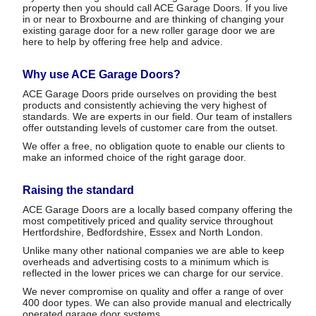
property then you should call ACE Garage Doors. If you live
in or near to Broxbourne and are thinking of changing your
existing garage door for a new roller garage door we are
here to help by offering free help and advice.
Why use ACE Garage Doors?
ACE Garage Doors pride ourselves on providing the best
products and consistently achieving the very highest of
standards. We are experts in our field. Our team of installers
offer outstanding levels of customer care from the outset.
We offer a free, no obligation quote to enable our clients to
make an informed choice of the right garage door.
Raising the standard
ACE Garage Doors are a locally based company offering the
most competitively priced and quality service throughout
Hertfordshire, Bedfordshire, Essex and North London.
Unlike many other national companies we are able to keep
overheads and advertising costs to a minimum which is
reflected in the lower prices we can charge for our service.
We never compromise on quality and offer a range of over
400 door types. We can also provide manual and electrically
operated garage door systems.